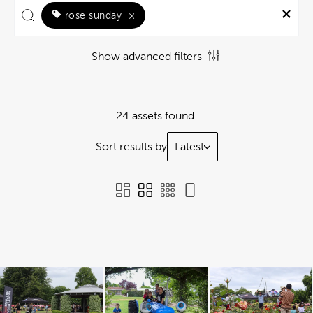
rose sunday
×
Show advanced filters
24 assets found.
Sort results by
Latest