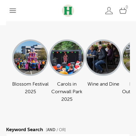
0
Blossom Festival
Carols in
Wine and Dine
Pa
2025
Cornwall Park
Outdo
2025
Keyword Search
AND
[
/ OR]