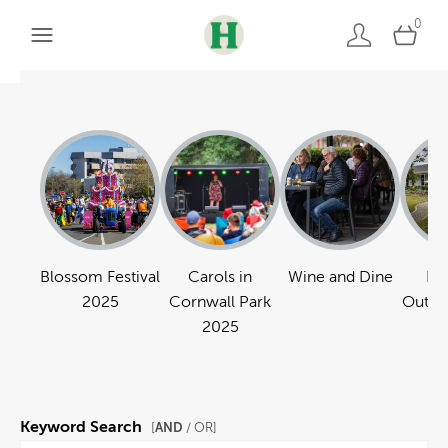
0
Blossom Festival
Carols in
Wine and Dine
Pa
2025
Cornwall Park
Outdo
2025
Keyword Search
AND
[
/ OR]