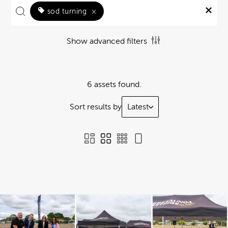
sod turning
×
Show advanced filters
6 assets found.
Sort results by
Latest