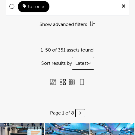
toitoi
×
Show advanced filters
1-50 of 351 assets found.
Sort results by
Latest
Page 1 of 8