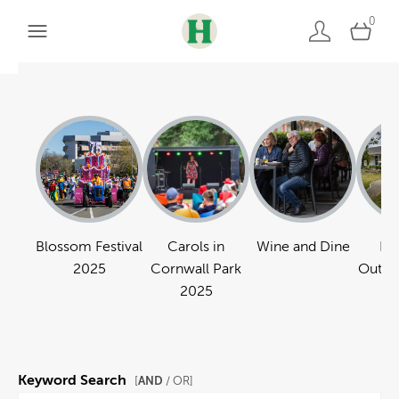
0
Blossom Festival
Carols in
Wine and Dine
Pa
2025
Cornwall Park
Outdo
2025
Keyword Search
AND
[
/ OR]