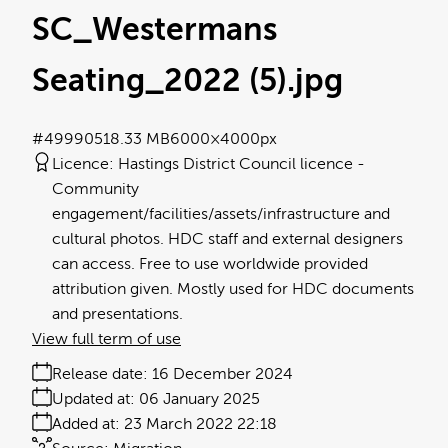
SC_Westermans
Seating_2022 (5)
.jpg
#499905
18.33 MB
6000×4000px
Licence:
Hastings District Council licence
Community
engagement/facilities/assets/infrastructure and
cultural photos. HDC staff and external designers
can access. Free to use worldwide provided
attribution given. Mostly used for HDC documents
and presentations.
View full term of use
Release date:
16 December 2024
Updated at:
06 January 2025
Added at:
23 March 2022 22:18