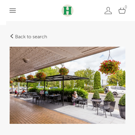
0
Back to search