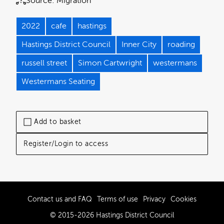
Source:
Migration
2022
cafe
hastings
Hastings District Council
Inner City
roading
russell street
Simon Cartwright
westermans
Westermans Seating
Add to basket
Register/Login to access
Contact us and FAQ
Terms of use
Privacy
Cookies
© 2015-2026 Hastings District Council