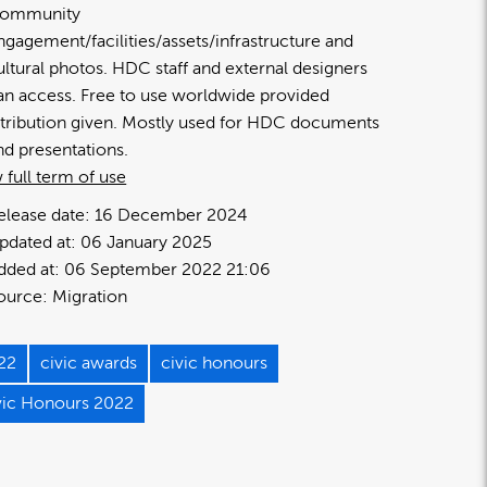
ommunity
ngagement/facilities/assets/infrastructure and
ultural photos. HDC staff and external designers
an access. Free to use worldwide provided
ttribution given. Mostly used for HDC documents
nd presentations.
 full term of use
elease date:
16 December 2024
pdated at:
06 January 2025
dded at:
06 September 2022 21:06
ource:
Migration
22
civic awards
civic honours
vic Honours 2022