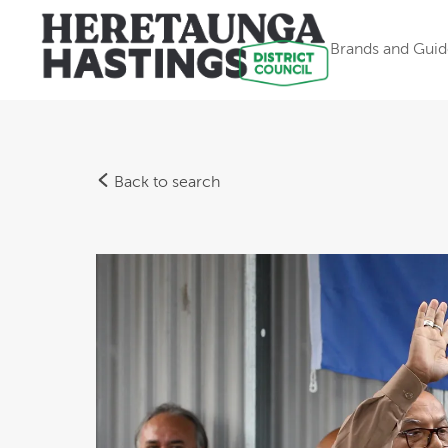
Brands and Guid
Back to search