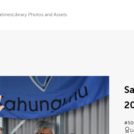
elines
Library Photos and Assets
S
2
#50
L