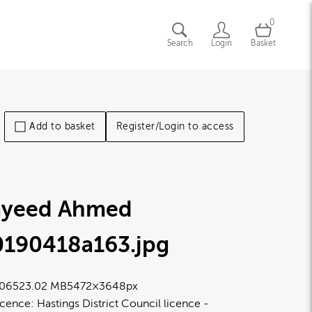
0
Search
Login
Basket
Add to basket
Register/Login to access
ayeed Ahmed
0190418a163
.jpg
0652
3.02 MB
5472×3648px
icence:
Hastings District Council licence