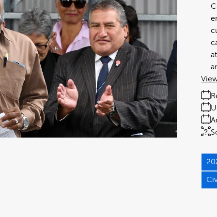
C
e
c
c
a
a
View
R
U
A
S
20
Ci