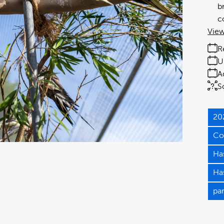
b
c
View
R
U
A
S
20
Co
Has
Has
pa