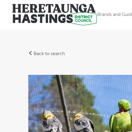
Brands and Guid
Back to search