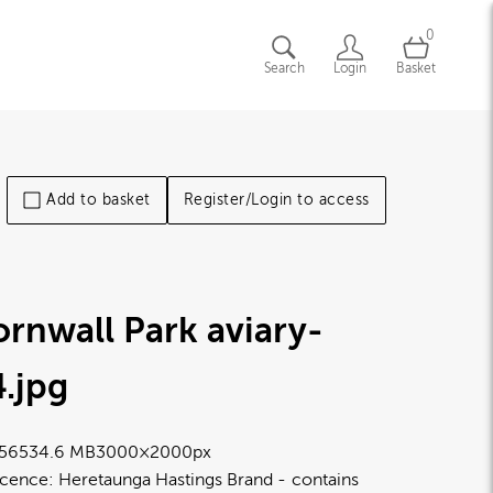
0
Search
Login
Basket
Add to basket
Register/Login to access
rnwall Park aviary-
4
.jpg
5653
4.6 MB
3000×2000px
icence:
Heretaunga Hastings Brand
contains