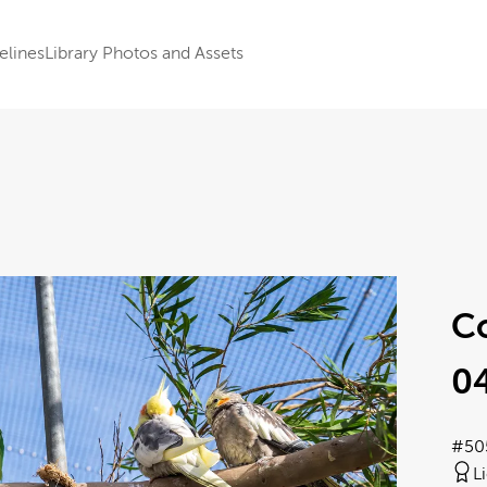
elines
Library Photos and Assets
Co
0
#50
L