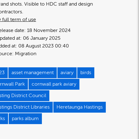
rand shots. Visible to HDC staff and design
ontractors.
 full term of use
elease date:
18 November 2024
pdated at:
06 January 2025
dded at:
08 August 2023 00:40
ource:
Migration
23
asset management
aviary
birds
rnwall Park
cornwall park aviary
ting District Council
tings District Libraries
Heretaunga Hastings
rks
parks album