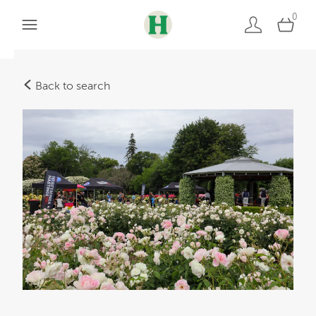
0
Back to search