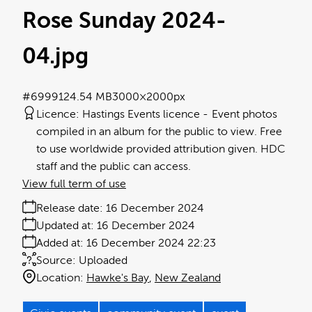
Rose Sunday 2024-
04
.jpg
#699912
4.54 MB
3000×2000px
Licence:
Hastings Events licence
Event photos
compiled in an album for the public to view. Free
to use worldwide provided attribution given. HDC
staff and the public can access.
View full term of use
Release date:
16 December 2024
Updated at:
16 December 2024
Added at:
16 December 2024 22:23
Source:
Uploaded
Location:
Hawke's Bay
New Zealand