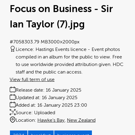
Focus on Business - Sir
Ian Taylor (7)
.jpg
#705830
3.79 MB
3000×2000px
Licence:
Hastings Events licence
Event photos
compiled in an album for the public to view. Free
to use worldwide provided attribution given. HDC
staff and the public can access.
View full term of use
Release date:
16 January 2025
Updated at:
16 January 2025
Added at:
16 January 2025 23:00
Source:
Uploaded
Location:
Hawke's Bay
New Zealand