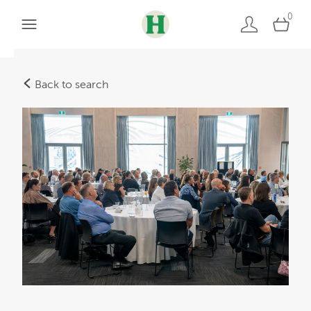
0
Back to search