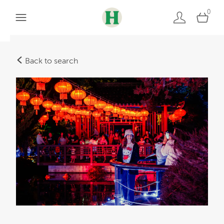
0
Back to search