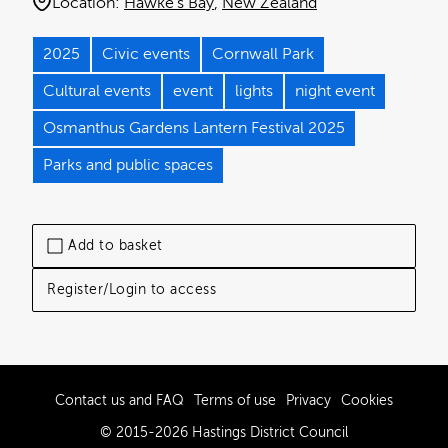
Location:
Hawke's Bay
New Zealand
2025
Civic events
Cornwall Park
Cultural events
event
lights
night event
Osmanthus Gardens Lantern Festival 2025
Parks and public spaces
Add to basket
Register/Login to access
Contact us and FAQ
Terms of use
Privacy
Cookies
© 2015-2026 Hastings District Council