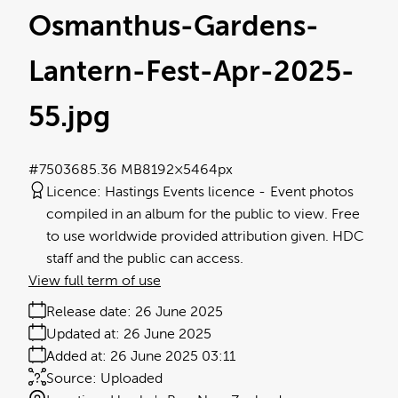
Osmanthus-Gardens-
Lantern-Fest-Apr-2025-
55
.jpg
#750368
5.36 MB
8192×5464px
Licence:
Hastings Events licence
Event photos
compiled in an album for the public to view. Free
to use worldwide provided attribution given. HDC
staff and the public can access.
View full term of use
Release date:
26 June 2025
Updated at:
26 June 2025
Added at:
26 June 2025 03:11
Source:
Uploaded