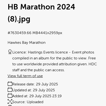
HB Marathon 2024
(8)
.jpg
#763045
9.66 MB
4441×2959px
Hawkes Bay Marathon
Licence:
Hastings Events licence
Event photos
compiled in an album for the public to view. Free
to use worldwide provided attribution given. HDC
staff and the public can access.
View full term of use
Release date:
29 July 2025
Updated at:
29 July 2025
Added at:
29 July 2025 23:19
Source:
Uploaded