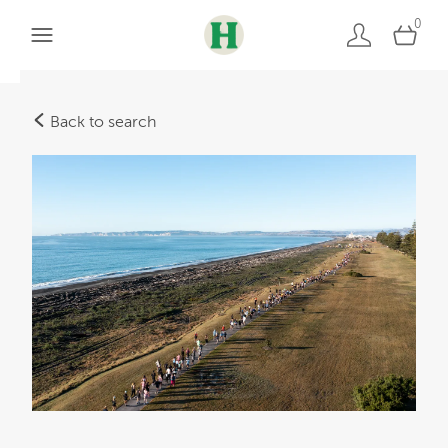
0
Back to search