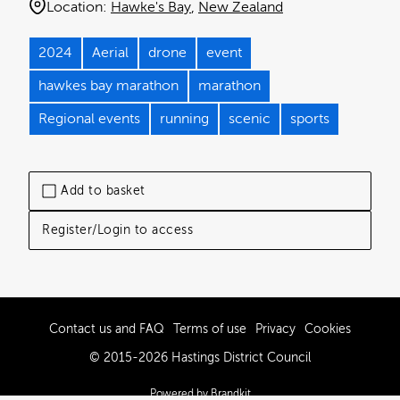
Location:
Hawke's Bay
New Zealand
2024
Aerial
drone
event
hawkes bay marathon
marathon
Regional events
running
scenic
sports
Add to basket
Register/Login to access
Contact us and FAQ
Terms of use
Privacy
Cookies
© 2015-2026 Hastings District Council
Powered by Brandkit