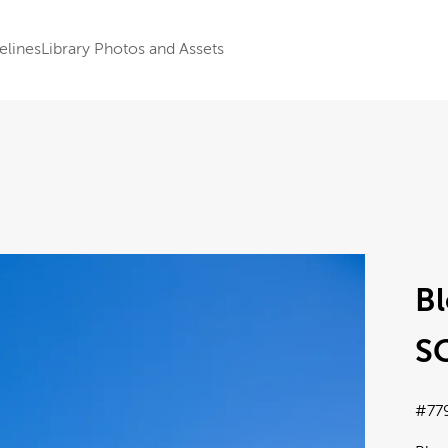
elines
Library Photos and Assets
Bl
SC
#77