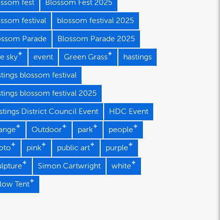
ossom fest
Blossom Fest 2025
ssom festival
blossom festival 2025
ossom Parade
Blossom Parade 2025
e sky
event
Green Grass
hastings
tings blossom festival
stings blossom festival 2025
tings District Council Event
HDC Event
ange
Outdoor
park
people
oto
pink
public art
purple
ulpture
Simon Cartwright
white
llow Tent