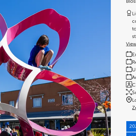
Blos
L
c
t
s
View
E
R
U
A
C
S
L
Z
20