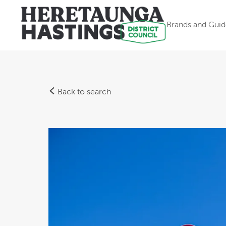
Brands and Guid
Back to search