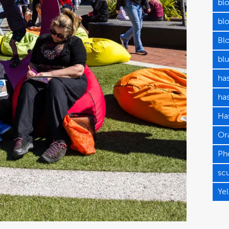
bl
blo
Bl
blu
has
ha
Has
Or
Ph
sc
Ye