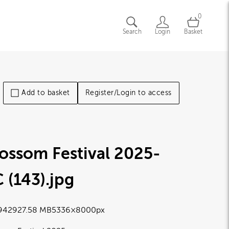
0
Search
Login
Basket
Add to basket
Register/Login to access
ossom Festival 2025-
 (143)
.jpg
9429
27.58 MB
5336×8000px