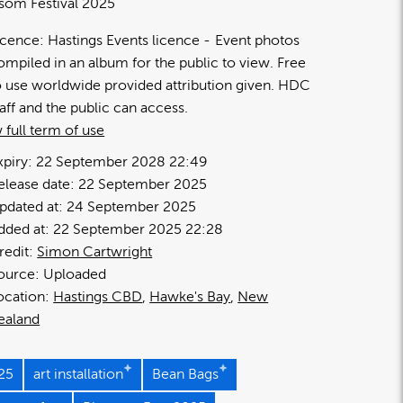
som Festival 2025
icence:
Hastings Events licence
Event photos
ompiled in an album for the public to view. Free
o use worldwide provided attribution given. HDC
taff and the public can access.
 full term of use
xpiry:
22 September 2028 22:49
elease date:
22 September 2025
pdated at:
24 September 2025
dded at:
22 September 2025 22:28
redit:
Simon Cartwright
ource:
Uploaded
ocation:
Hastings CBD
Hawke's Bay
New
ealand
25
art installation
Bean Bags