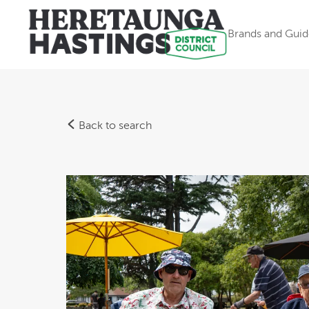
Brands and Guid
Back to search