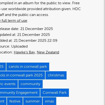
ompiled in an album for the public to view. Free
o use worldwide provided attribution given. HDC
taff and the public can access.
 full term of use
elease date:
21 December 2025
pdated at:
21 December 2025
dded at:
21 December 2025 22:09
ource:
Uploaded
ocation:
Hawke's Bay
New Zealand
25
carols in cornwall park
rols in cornwall park 2025
christmas
vic events
community
mmunity Engagement
Cornwall Park
ent
festive
summer
xmas