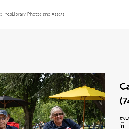
elines
Library Photos and Assets
Ca
(7
#81
L