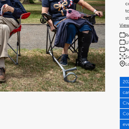
c
t
s
View
R
U
A
S
L
20
ca
Ci
Co
ev