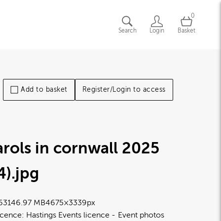
0
Search
Login
Basket
Add to basket
Register/Login to access
rols in cornwall 2025
4)
.jpg
6314
6.97 MB
4675×3339px
icence:
Hastings Events licence
Event photos