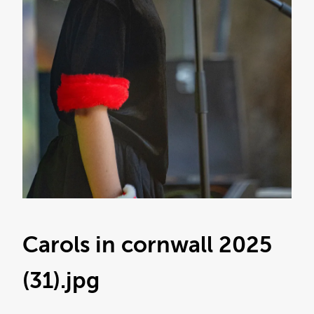
Carols in cornwall 2025
(31)
.jpg