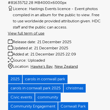
#816357
12.28 MB
4000×6000px
Licence:
Hastings Events licence
Event photos
compiled in an album for the public to view. Free
to use worldwide provided attribution given. HDC
staff and the public can access.
View full term of use
Release date:
21 December 2025
Updated at:
21 December 2025
Added at:
21 December 2025 22:09
Source:
Uploaded
Location:
Hawke's Bay
New Zealand
2025
carols in cornwall park
carols in cornwall park 2025
christmas
Civic events
community
Community Engagement
Cornwall Park