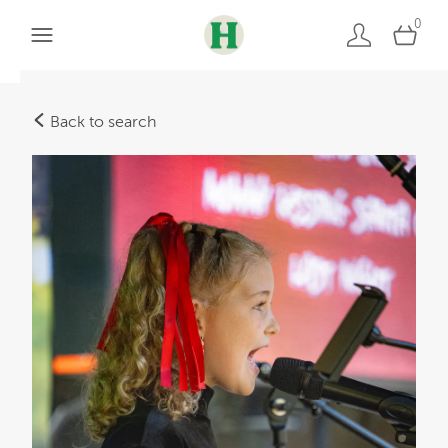
0
Back to search