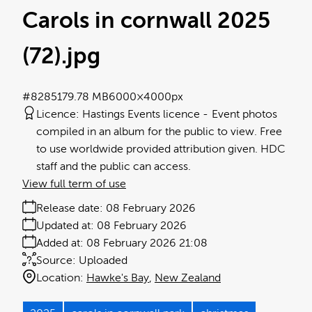
Carols in cornwall 2025
(72)
.jpg
#828517
9.78 MB
6000×4000px
Licence:
Hastings Events licence
Event photos
compiled in an album for the public to view. Free
to use worldwide provided attribution given. HDC
staff and the public can access.
View full term of use
Release date:
08 February 2026
Updated at:
08 February 2026
Added at:
08 February 2026 21:08
Source:
Uploaded
Location:
Hawke's Bay
New Zealand