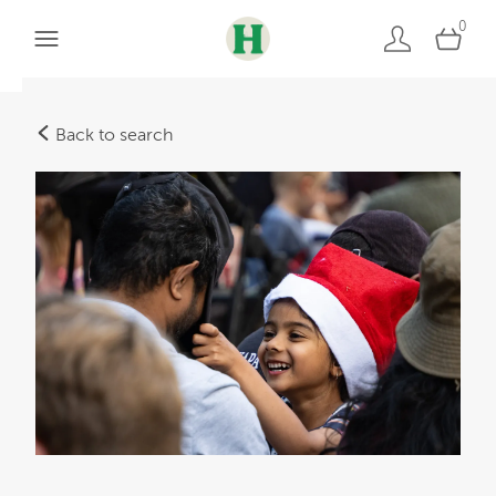
0
Back to search