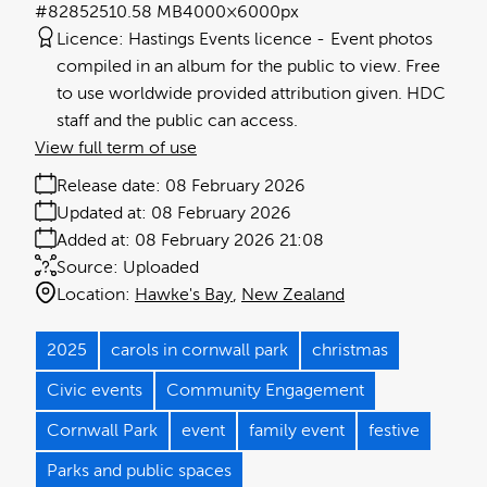
#828525
10.58 MB
4000×6000px
Licence:
Hastings Events licence
Event photos
compiled in an album for the public to view. Free
to use worldwide provided attribution given. HDC
staff and the public can access.
View full term of use
Release date:
08 February 2026
Updated at:
08 February 2026
Added at:
08 February 2026 21:08
Source:
Uploaded
Location:
Hawke's Bay
New Zealand
2025
carols in cornwall park
christmas
Civic events
Community Engagement
Cornwall Park
event
family event
festive
Parks and public spaces