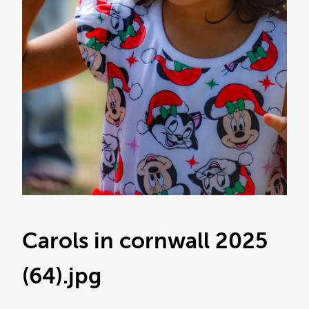
Carols in cornwall 2025
(64)
.jpg