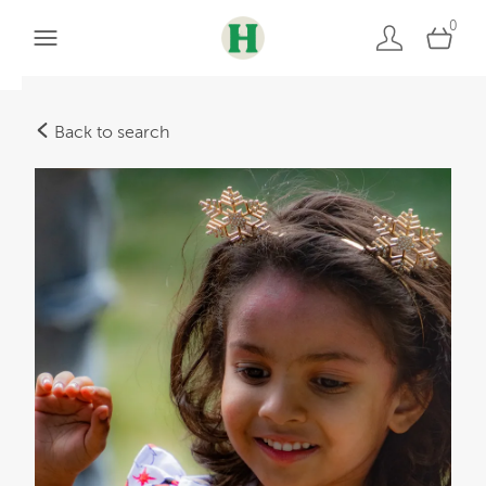
0
Back to search