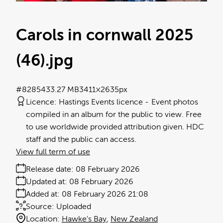
Carols in cornwall 2025
(46)
.jpg
#828543
3.27 MB
3411×2635px
Licence:
Hastings Events licence
Event photos
compiled in an album for the public to view. Free
to use worldwide provided attribution given. HDC
staff and the public can access.
View full term of use
Release date:
08 February 2026
Updated at:
08 February 2026
Added at:
08 February 2026 21:08
Source:
Uploaded
Location:
Hawke's Bay
New Zealand