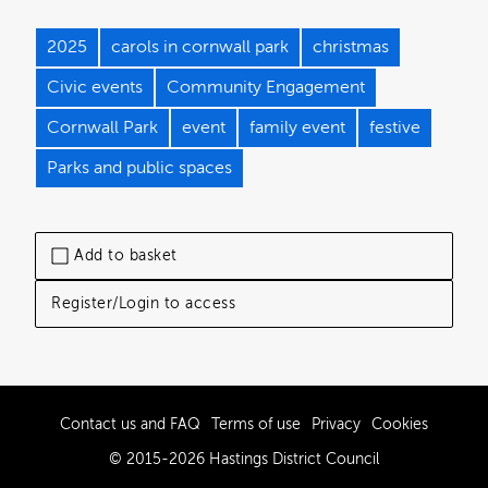
2025
carols in cornwall park
christmas
Civic events
Community Engagement
Cornwall Park
event
family event
festive
Parks and public spaces
Add to basket
Register/Login to access
Contact us and FAQ
Terms of use
Privacy
Cookies
© 2015-2026 Hastings District Council