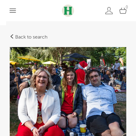
0
Back to search