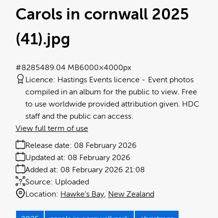
Carols in cornwall 2025
(41)
.jpg
#828548
9.04 MB
6000×4000px
Licence:
Hastings Events licence
Event photos
compiled in an album for the public to view. Free
to use worldwide provided attribution given. HDC
staff and the public can access.
View full term of use
Release date:
08 February 2026
Updated at:
08 February 2026
Added at:
08 February 2026 21:08
Source:
Uploaded
Location:
Hawke's Bay
New Zealand