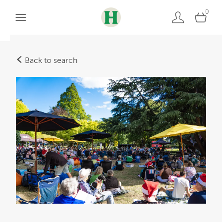
0
Back to search