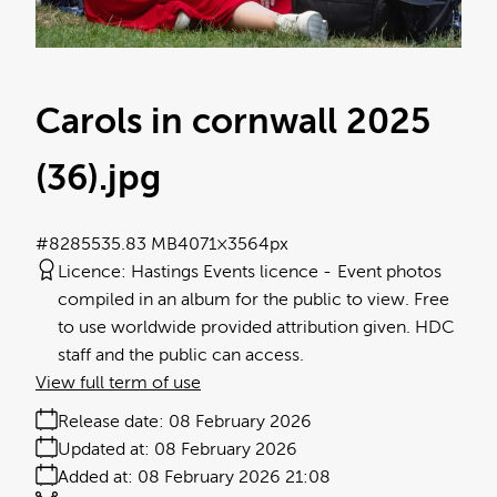
Carols in cornwall 2025
(36)
.jpg
#828553
5.83 MB
4071×3564px
Licence:
Hastings Events licence
Event photos
compiled in an album for the public to view. Free
to use worldwide provided attribution given. HDC
staff and the public can access.
View full term of use
Release date:
08 February 2026
Updated at:
08 February 2026
Added at:
08 February 2026 21:08