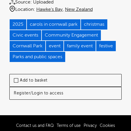
Source:
Uploaded
Location:
Hawke's Bay
New Zealand
2025
carols in cornwall park
christmas
Civic events
Community Engagement
Cornwall Park
event
family event
festive
Parks and public spaces
Add to basket
Register/Login to access
Contact us and FAQ
Terms of use
Privacy
Cookies