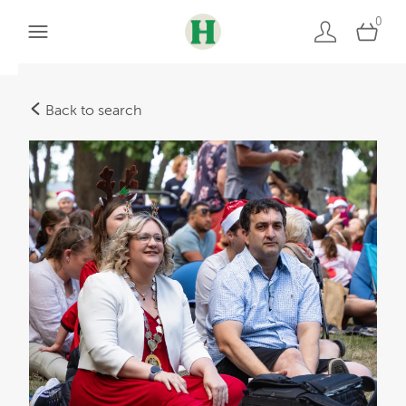
0
Back to search