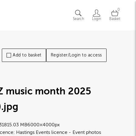
0
Search
Login
Basket
Add to basket
Register/Login to access
Z music month 2025
)
.jpg
3181
5.03 MB
6000×4000px
icence:
Hastings Events licence
Event photos