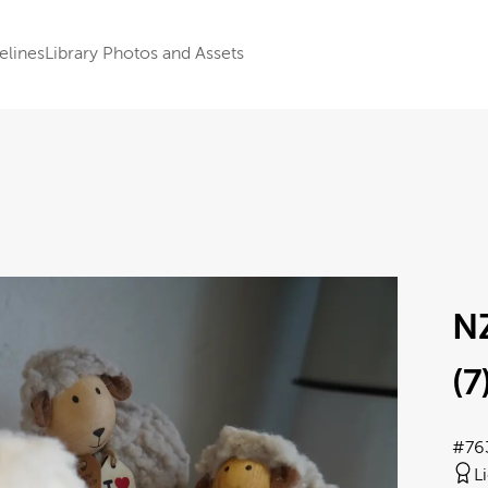
elines
Library Photos and Assets
N
(7
#76
L