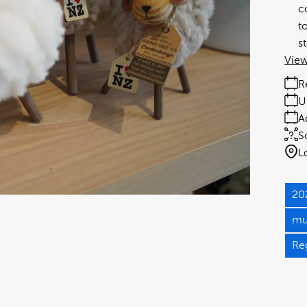
c
t
s
View
R
U
A
S
L
20
mu
Re