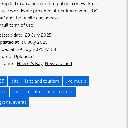
ompiled in an album for the public to view. Free
o use worldwide provided attribution given. HDC
taff and the public can access.
 full term of use
elease date:
29 July 2025
pdated at:
30 July 2025
dded at:
29 July 2025 23:54
ource:
Uploaded
ocation:
Hawke's Bay
New Zealand
25
isite
isite and tourism
live music
sic
music month
performance
gional events