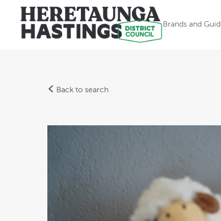
Brands and Guid
Back to search